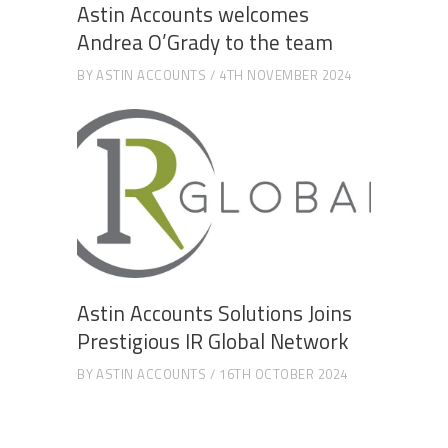
Astin Accounts welcomes
Andrea O’Grady to the team
BY
ASTIN ACCOUNTS
4TH NOVEMBER 2024
Astin Accounts Solutions Joins
Prestigious IR Global Network
BY
ASTIN ACCOUNTS
16TH OCTOBER 2024