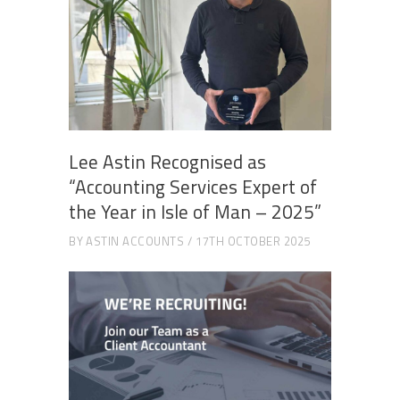
Lee Astin Recognised as
“Accounting Services Expert of
the Year in Isle of Man – 2025”
BY
ASTIN ACCOUNTS
17TH OCTOBER 2025