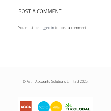
POST A COMMENT
You must be
logged in
to post a comment.
© Astin Accounts Solutions Limited 2025.