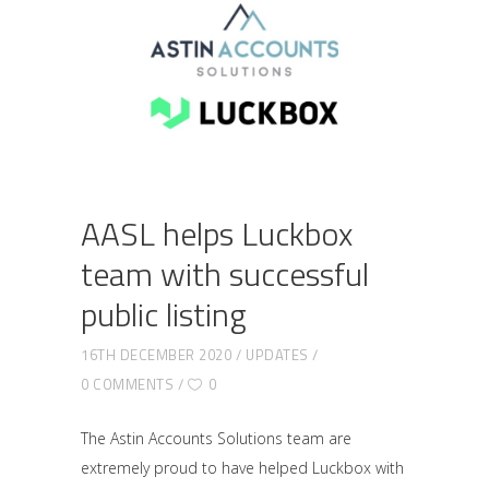
AASL helps Luckbox
team with successful
public listing
16TH DECEMBER 2020
UPDATES
0 COMMENTS
0
The Astin Accounts Solutions team are
extremely proud to have helped Luckbox with