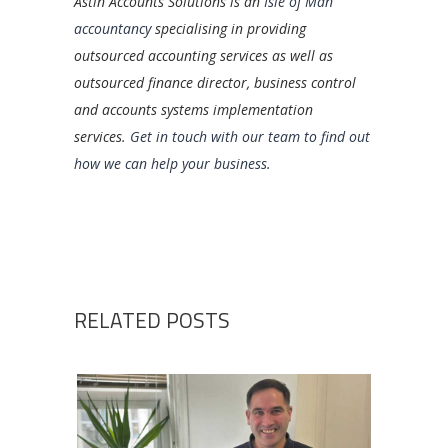
Astin Accounts Solutions is an
Isle of Man
accountancy
specialising in providing
outsourced accounting services as well as
outsourced finance director, business control
and accounts systems implementation
services.
Get in touch with our team to find out
how we can help your business
.
RELATED POSTS