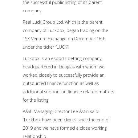
the successful public listing of its parent
company.
Real Luck Group Ltd, which is the parent
company of Luckbox, began trading on the
TSX Venture Exchange on December 16th
under the ticker “LUCK”.
Luckbox is an esports betting company,
headquartered in Douglas with whom we
worked closely to successfully provide an
outsourced finance function as well as
additional support on finance related matters
for the listing.
AASL Managing Director Lee Astin said:
“Luckbox have been clients since the end of
2019 and we have formed a close working
relationship.