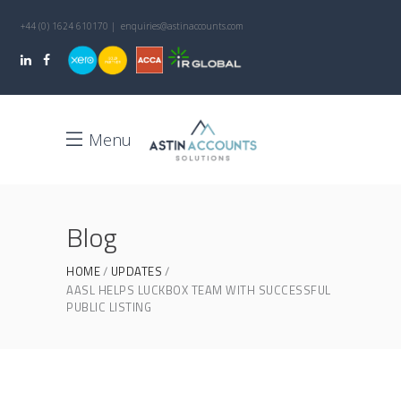
+44 (0) 1624 610170 | enquiries@astinaccounts.com
Menu
Blog
HOME
UPDATES
AASL HELPS LUCKBOX TEAM WITH SUCCESSFUL
PUBLIC LISTING