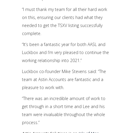
“I must thank my team for all their hard work
on this, ensuring our clients had what they
needed to get the TSXV listing successfully
complete.
“It’s been a fantastic year for both AASL and
Luckbox and I’m very pleased to continue the
working relationship into 2021.”
Luckbox co-founder Mike Stevens said: “The
team at Astin Accounts are fantastic and a
pleasure to work with.
“There was an incredible amount of work to
get through in a short time and Lee and his
team were invaluable throughout the whole
process.”