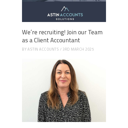
We’re recruiting! Join our Team
as a Client Accountant
BY
ASTIN ACCOUNTS
3RD MARCH 2025