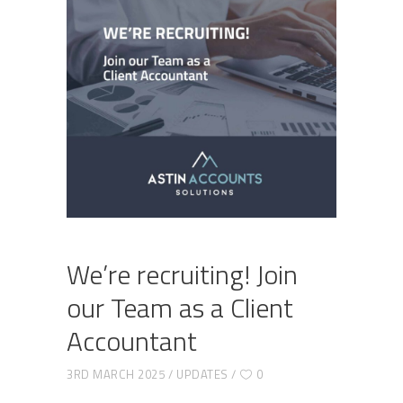
We’re recruiting! Join
our Team as a Client
Accountant
3RD MARCH 2025
UPDATES
0