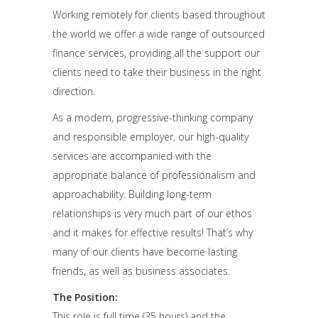
Working remotely for clients based throughout
the world we offer a wide range of outsourced
finance services, providing all the support our
clients need to take their business in the right
direction.
As a modern, progressive-thinking company
and responsible employer, our high-quality
services are accompanied with the
appropriate balance of professionalism and
approachability. Building long-term
relationships is very much part of our ethos
and it makes for effective results! That’s why
many of our clients have become lasting
friends, as well as business associates.
The Position:
This role is full time (35 hours) and the