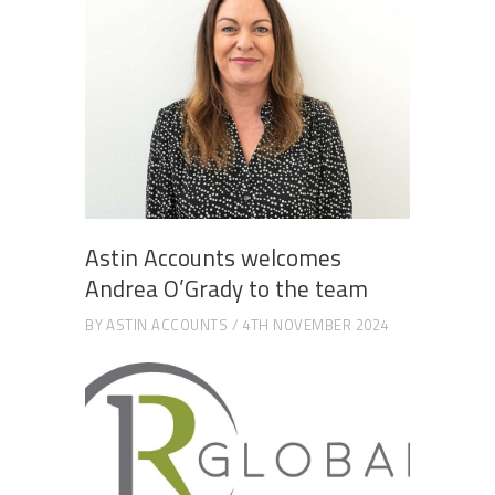
Astin Accounts welcomes
Andrea O’Grady to the team
BY
ASTIN ACCOUNTS
4TH NOVEMBER 2024