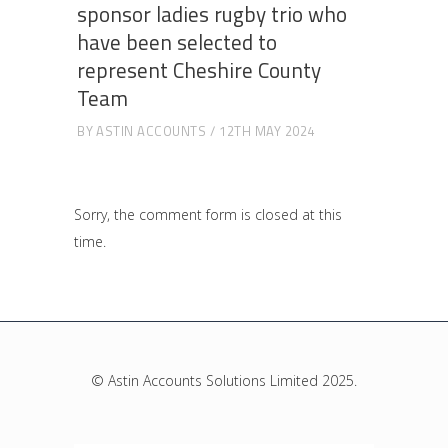
sponsor ladies rugby trio who
have been selected to
represent Cheshire County
Team
BY
ASTIN ACCOUNTS
12TH MAY 2024
Sorry, the comment form is closed at this
time.
© Astin Accounts Solutions Limited 2025.