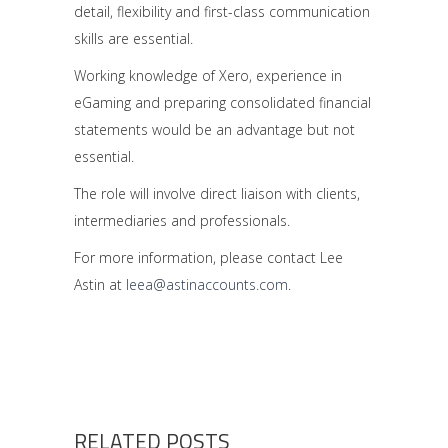
detail, flexibility and first-class communication
skills are essential.
Working knowledge of Xero, experience in
eGaming and preparing consolidated financial
statements would be an advantage but not
essential.
The role will involve direct liaison with clients,
intermediaries and professionals.
For more information, please contact Lee
Astin at
leea@astinaccounts.com
.
RELATED POSTS