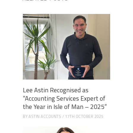
Lee Astin Recognised as
“Accounting Services Expert of
the Year in Isle of Man – 2025”
BY
ASTIN ACCOUNTS
17TH OCTOBER 2025