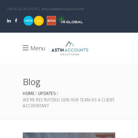
+44 (0) 1624 610170 | enquiries@astinaccounts.com
Menu
Blog
HOME
UPDATES
WE’RE RECRUITING! JOIN OUR TEAM AS A CLIENT
ACCOUNTANT