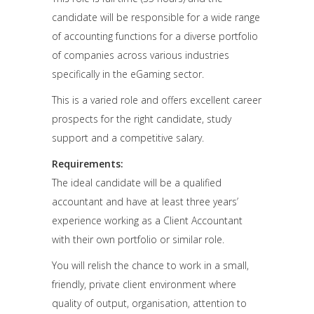
candidate will be responsible for a wide range
of accounting functions for a diverse portfolio
of companies across various industries
specifically in the eGaming sector.
This is a varied role and offers excellent career
prospects for the right candidate, study
support and a competitive salary.
Requirements:
The ideal candidate will be a qualified
accountant and have at least three years’
experience working as a Client Accountant
with their own portfolio or similar role.
You will relish the chance to work in a small,
friendly, private client environment where
quality of output, organisation, attention to