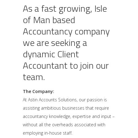
As a fast growing, Isle
of Man based
Accountancy company
we are seeking a
dynamic Client
Accountant to join our
team.
The Company:
At Astin Accounts Solutions, our passion is
assisting ambitious businesses that require
accountancy knowledge, expertise and input –
without all the overheads associated with
employing in-house staff.