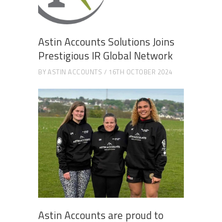
Astin Accounts Solutions Joins
Prestigious IR Global Network
BY
ASTIN ACCOUNTS
16TH OCTOBER 2024
Astin Accounts are proud to