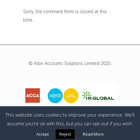
Sorry, the comment form is closed at this
time.
© Astin Accounts Solutions Limited 2025.
This website uses cookies to improve your experience. We'll
assume you're ok with this, but you can opt-out if you wish.
Privacy Policy
Accept
Reject
Read More