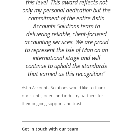
this level. This award reflects not
only my personal dedication but the
commitment of the entire Astin
Accounts Solutions team to
delivering reliable, client-focused
accounting services. We are proud
to represent the Isle of Man on an
international stage and will
continue to uphold the standards
that earned us this recognition.”
Astin Accounts Solutions would like to thank
our clients, peers and industry partners for
their ongoing support and trust.
Get in touch with our team