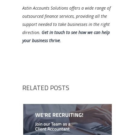
Astin Accounts Solutions offers a wide range of
outsourced finance services, providing all the
support needed to take businesses in the right
direction.
Get in touch to see how we can help
your business thrive
.
RELATED POSTS