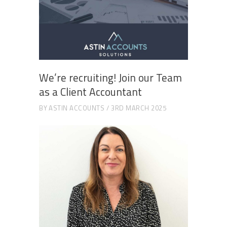
We’re recruiting! Join our Team
as a Client Accountant
BY
ASTIN ACCOUNTS
3RD MARCH 2025