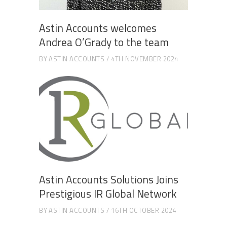
Astin Accounts welcomes
Andrea O’Grady to the team
BY
ASTIN ACCOUNTS
4TH NOVEMBER 2024
Astin Accounts Solutions Joins
Prestigious IR Global Network
BY
ASTIN ACCOUNTS
16TH OCTOBER 2024