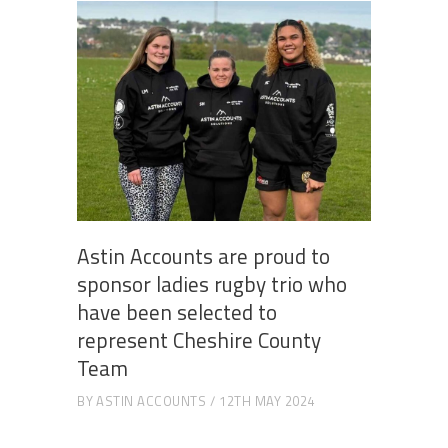
Astin Accounts are proud to
sponsor ladies rugby trio who
have been selected to
represent Cheshire County
Team
BY
ASTIN ACCOUNTS
12TH MAY 2024